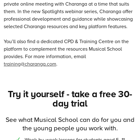
private online meeting with Charanga at a time that suits
them. In the new Spotlights webinar series, Charanga offer
professional development and guidance while showcasing
selected Charanga resources and key platform features.
You’ll also find a dedicated CPD & Training Centre on the
platform to complement the resources Musical School
provides. For more information, email
training@charanga.com
.
Try it yourself - take a free 30-
day trial
See what Musical School can do for you and
the young people you work with.
Week-by-week lessons for students aged 5–11