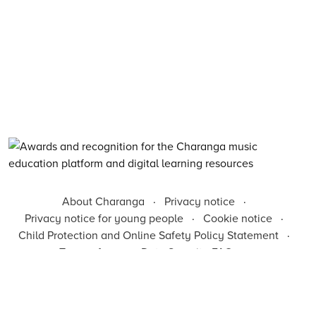
About Charanga
·
Privacy notice
·
Privacy notice for young people
·
Cookie notice
·
Child Protection and Online Safety Policy Statement
·
Terms of use
·
Data Security FAQs
·
Inclusion, Diversity, Equity and Access
·
Environmental Sustainability Statement