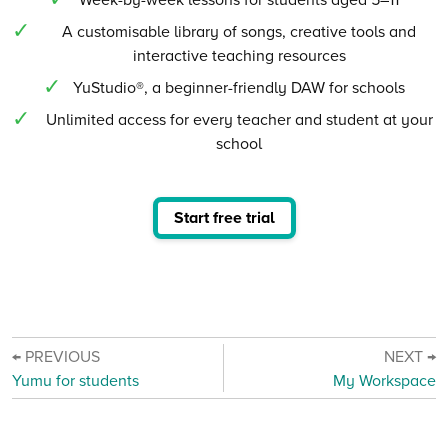
A customisable library of songs, creative tools and
interactive teaching resources
YuStudio®, a beginner-friendly DAW for schools
Unlimited access for every teacher and student at your
school
Start free trial
← PREVIOUS
NEXT →
Yumu for students
My Workspace