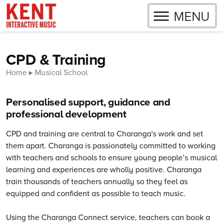
OPEN
MENU
Skip to content
CPD & Training
Home
Musical School
Personalised support, guidance and
professional development
CPD and training are central to Charanga's work and set
them apart. Charanga is passionately committed to working
with teachers and schools to ensure young people’s musical
learning and experiences are wholly positive.
Charanga
train thousands of teachers annually so they feel as
equipped and confident as possible to teach music.
Using the Charanga Connect service, teachers can book a